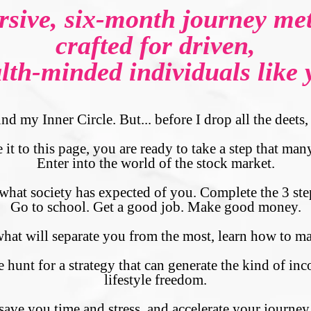
sive, six-month journey met
crafted for driven,
lth-minded individuals like 
nd my Inner Circle. But... before I drop all the deet
it to this page, you are ready to take a step that many
Enter into the world of the stock market.
hat society has expected of you. Complete the 3 step
Go to school. Get a good job. Make good money.
 what will separate you from the most, learn how to
nt for a strategy that can generate the kind of inc
lifestyle freedom.
 save you time and stress, and accelerate your journe