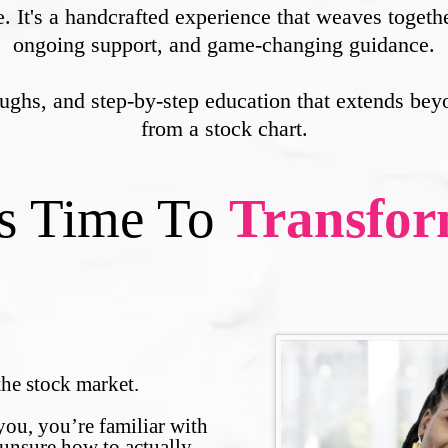
e. It's a handcrafted experience that weaves toget
ongoing support, and game-changing guidance.
roughs, and step-by-step education that extends bey
from a stock chart.
's Time To
Transfo
f the stock market.
you, you’re familiar with
 unsure how to actually