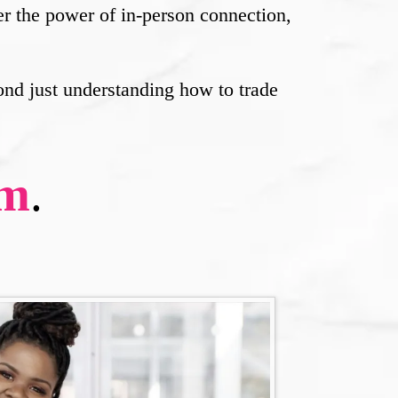
her the power of in-person connection,
ond just understanding how to trade
rm
.