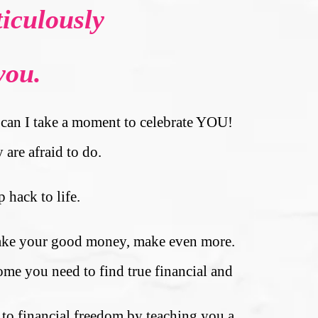
iculously
you.
s, can I take a moment to celebrate YOU!
 are afraid to do.
 hack to life.
 make your good money, make even more.
ome you need to find true financial and
y to financial freedom by teaching you a