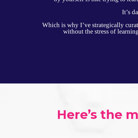
It’s d
Which is why I’ve strategically cura
without the stress of learni
Here’s the 