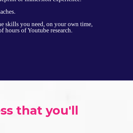
daches.
he skills you need, on your own time,
of hours of Youtube research.
 that you'll