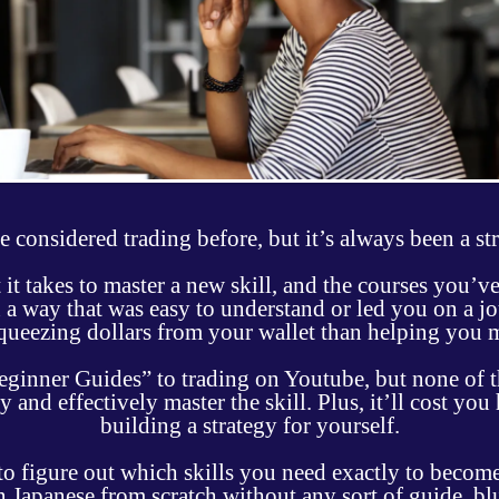
 considered trading before, but it’s always been a st
it takes to master a new skill, and the courses you’
 a way that was easy to understand or led you on a jo
queezing dollars from your wallet than helping you 
Beginner Guides” to trading on Youtube, but none of 
 and effectively master the skill. Plus, it’ll cost you
building a strategy for yourself.
 figure out which skills you need exactly to become 
arn Japanese from scratch without any sort of guide, b