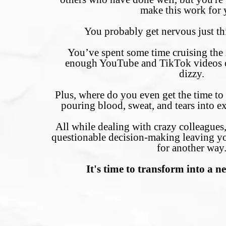
make this work for 
You probably get nervous just t
You’ve spent some time cruising the i
enough YouTube and TikTok videos o
dizzy.
Plus, where do you even get the time to
pouring blood, sweat, and tears into ex
All while dealing with crazy colleague
questionable decision-making leaving y
for another way
It's time to transform into a n