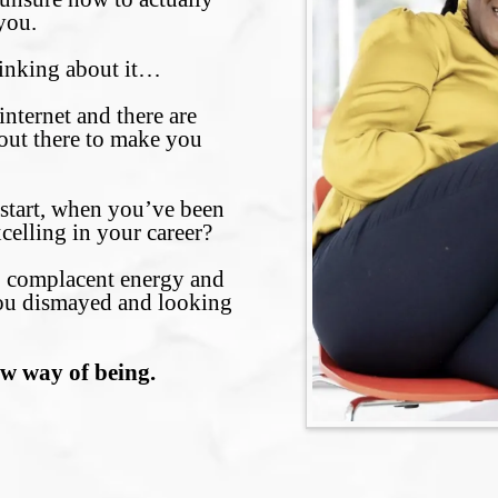
you.
hinking about it…
nternet and there are
ut there to make you
 start, when you’ve been
celling in your career?
s, complacent energy and
ou dismayed and looking
.
ew way of being.