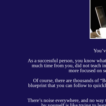
You’ve
As a successful person, you know what 
much time from you, did not teach in
more focused on s
Of course, there are thousands of “
blueprint that you can follow to quickly
There’s noise everywhere, and no way to
by yourself is like trying to le