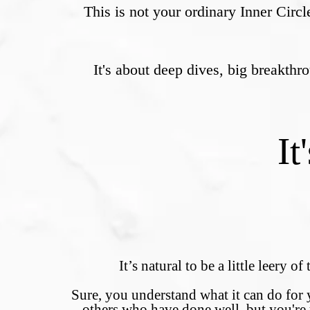
This is not your ordinary Inner Circl
It's about deep dives, big breakth
It
It’s natural to be a little leery o
Sure, you understand what it can do for 
others who have done well, but you're