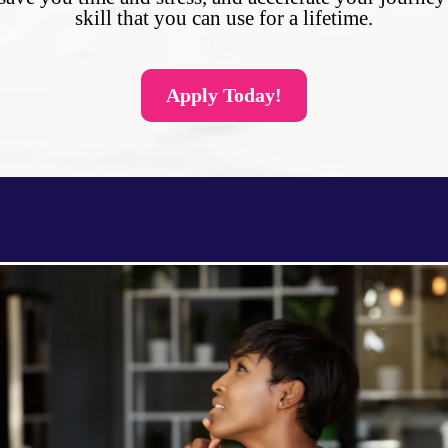
skill that you can use for a lifetime.
Apply Today!