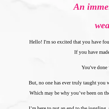
An immer
wea
Hello! I'm so excited that you have fou
If you have made 
You've done w
But, no one has ever truly taught you
Which may be why you’ve been on the hu
I’m here to put an end to the juggling,