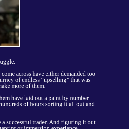
ruggle.
ve come across have either demanded too
urney of endless “upselling” that was
make more of them.
them have laid out a paint by number
 hundreds of hours sorting it all out and
a successful trader. And figuring it out
lueprint or immersion experience.