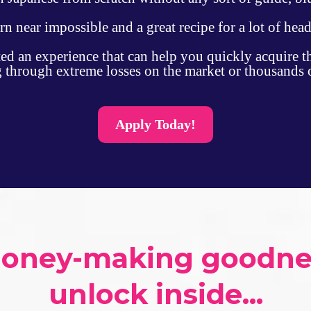
arn near impossible and a great recipe for a lot of hea
ted an experience that can help you quickly acquire t
ng through extreme losses on the market or thousands 
Apply Today!
money-making goodness
unlock inside...